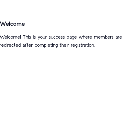
Welcome
Welcome! This is your success page where members are
redirected after completing their registration.