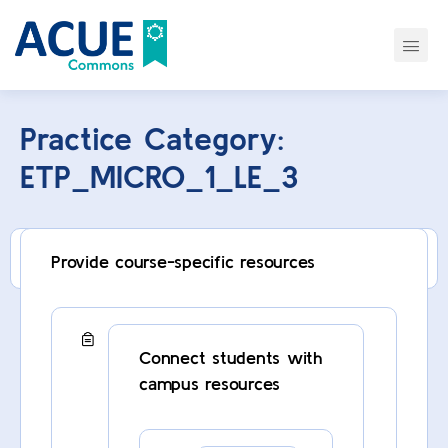
Practice Category:
ETP_MICRO_1_LE_3
This category can only be viewed by members.
Provide course-specific resources
Connect students with
campus resources