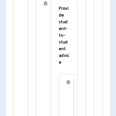
Provi
de
stud
ent-
to-
stud
ent
advic
e
C
o
n
n
e