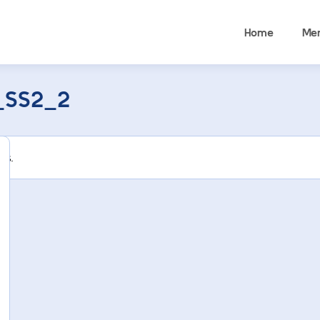
Home
Me
_SS2_2
rs.