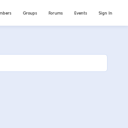
mbers
Groups
Forums
Events
Sign In