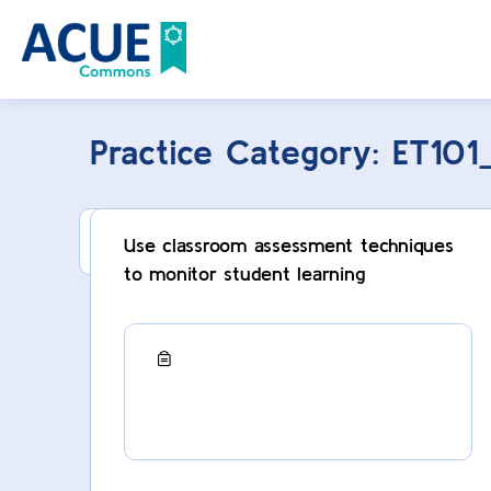
Practice Category:
ET101
This category can only be viewed by membe
Use classroom assessment techniques
to monitor student learning