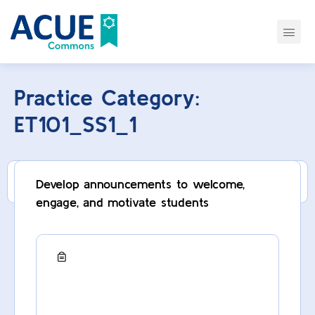
Practice Category:
ET101_SS1_1
This category can only be viewed by members.
Develop announcements to welcome,
engage, and motivate students