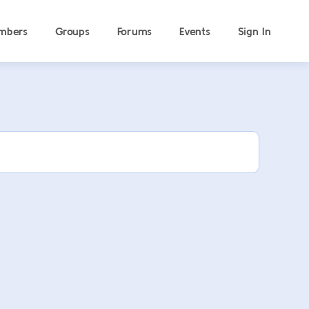
mbers
Groups
Forums
Events
Sign In