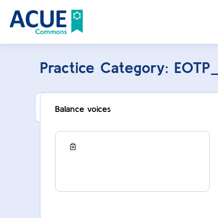
Practice Category:
EOTP
This category can only be viewed by membe
Balance voices