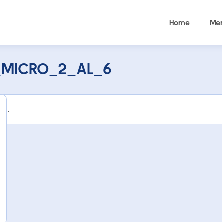
Home
Me
_MICRO_2_AL_6
rs.