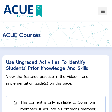
ACUE Courses
Use Ungraded Activities To Identify
Students’ Prior Knowledge And Skills
View the featured practice in the video(s) and
implementation guide(s) on this page.
This content is only available to Commons
members. If you are a Commons member,