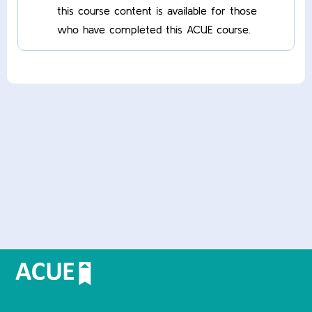
this course content is available for those
who have completed this ACUE course.