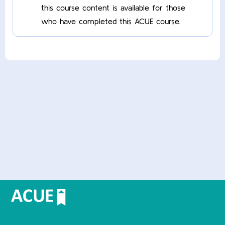
this course content is available for those
who have completed this ACUE course.