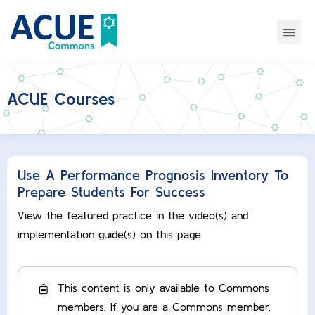
ACUE Courses
Use A Performance Prognosis Inventory To
Prepare Students For Success
View the featured practice in the video(s) and
implementation guide(s) on this page.
This content is only available to Commons
members. If you are a Commons member,