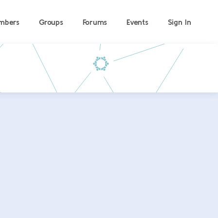
mbers
Groups
Forums
Events
Sign In