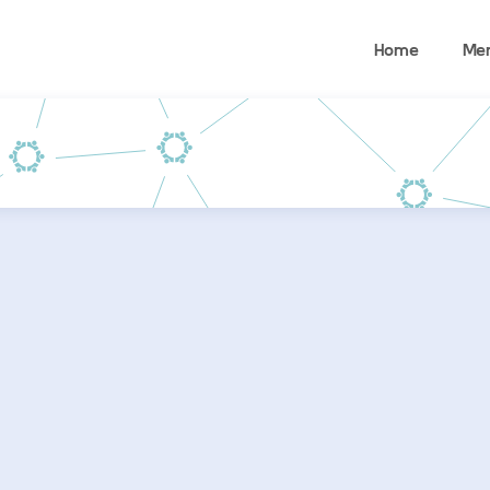
Home
Me