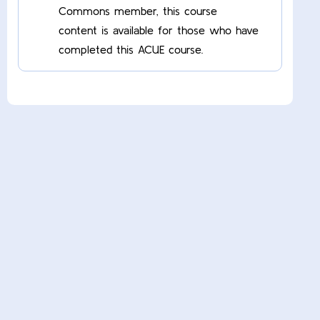
Commons member, this course
content is available for those who have
completed this ACUE course.