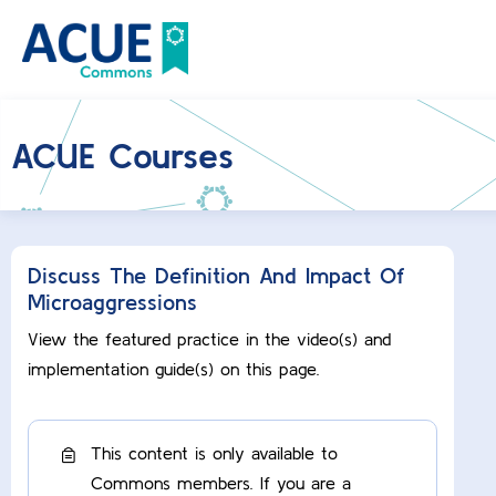
ACUE Courses
Discuss The Definition And Impact Of
Microaggressions
View the featured practice in the video(s) and
implementation guide(s) on this page.
This content is only available to
Commons members. If you are a