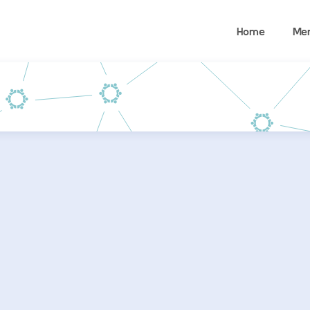
Home
Me