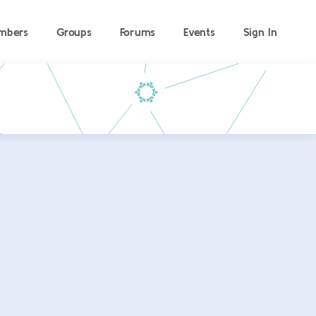
mbers
Groups
Forums
Events
Sign In