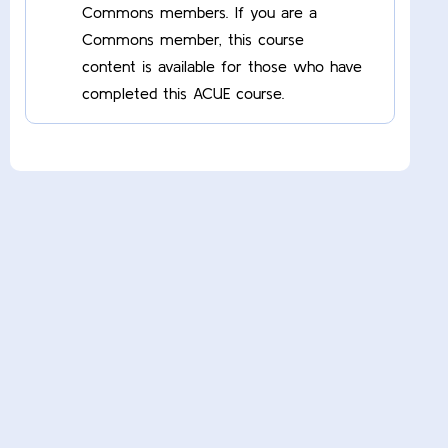
Commons members. If you are a
Commons member, this course
content is available for those who have
completed this ACUE course.