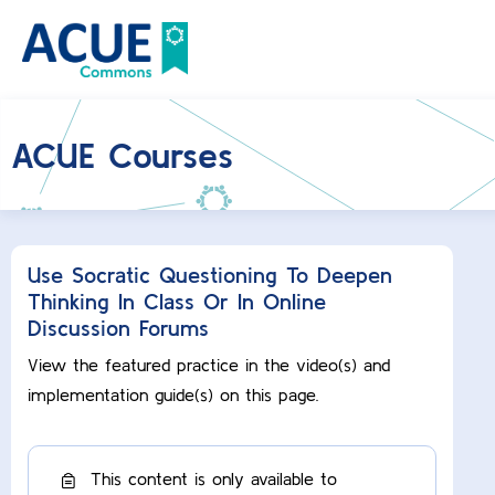
ACUE Courses
Use Socratic Questioning To Deepen
Thinking In Class Or In Online
Discussion Forums
View the featured practice in the video(s) and
implementation guide(s) on this page.
This content is only available to