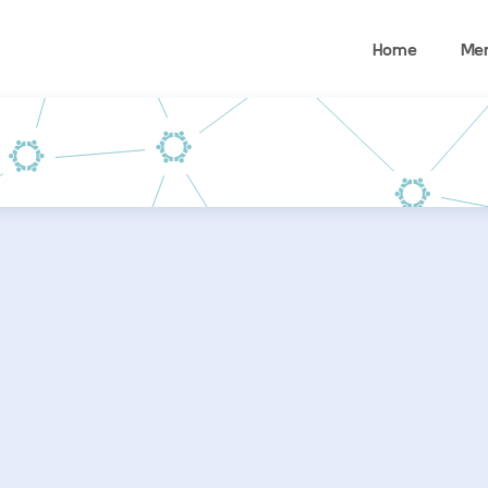
Home
Me