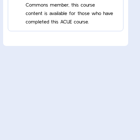
Commons member, this course
content is available for those who have
completed this ACUE course.