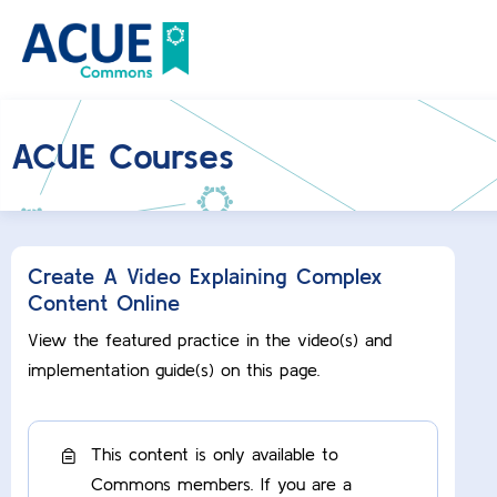
ACUE Courses
Create A Video Explaining Complex
Content Online
View the featured practice in the video(s) and
implementation guide(s) on this page.
This content is only available to
Commons members. If you are a