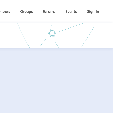
mbers
Groups
Forums
Events
Sign In