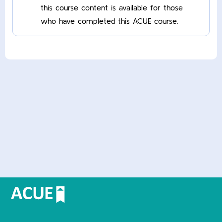
this course content is available for those
who have completed this ACUE course.