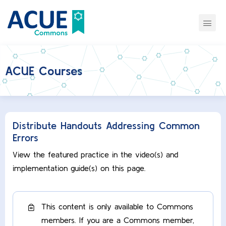
ACUE Courses
Distribute Handouts Addressing Common
Errors
View the featured practice in the video(s) and
implementation guide(s) on this page.
This content is only available to Commons
members. If you are a Commons member,