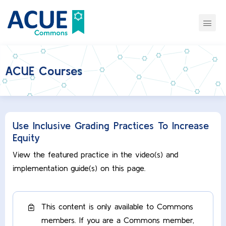
ACUE Courses
Use Inclusive Grading Practices To Increase
Equity
View the featured practice in the video(s) and
implementation guide(s) on this page.
This content is only available to Commons
members. If you are a Commons member,