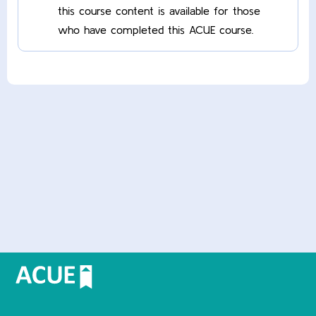
this course content is available for those
who have completed this ACUE course.