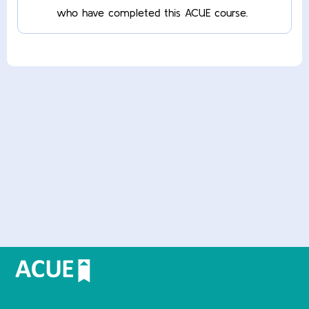
who have completed this ACUE course.