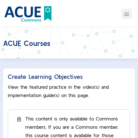
ACUE Courses
Create Learning Objectives
View the featured practice in the video(s) and
implementation guide(s) on this page.
This content is only available to Commons
members. If you are a Commons member,
this course content is available for those