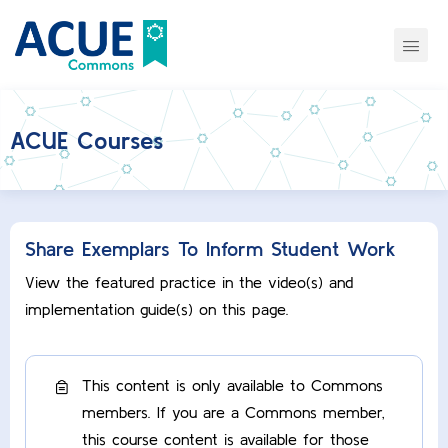
ACUE Courses
Share Exemplars To Inform Student Work
View the featured practice in the video(s) and
implementation guide(s) on this page.
This content is only available to Commons
members. If you are a Commons member,
this course content is available for those