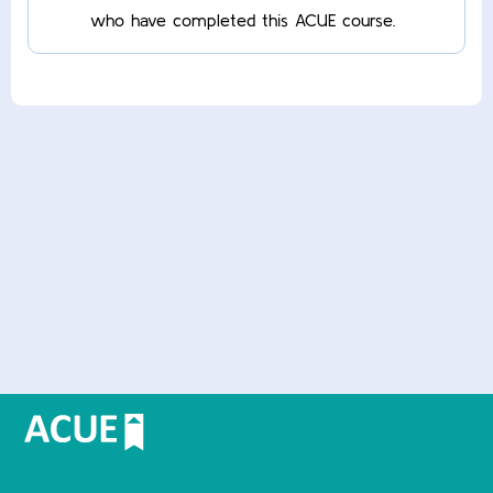
who have completed this ACUE course.