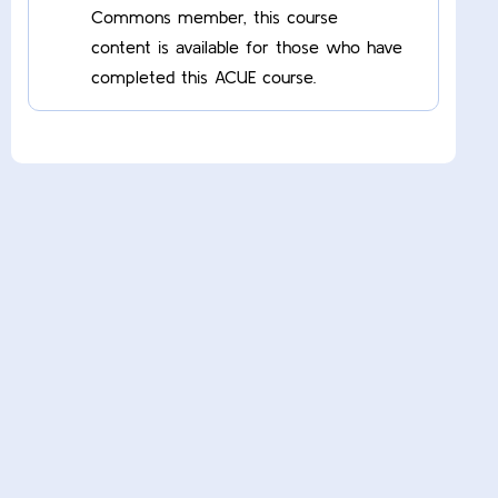
Commons member, this course
content is available for those who have
completed this ACUE course.