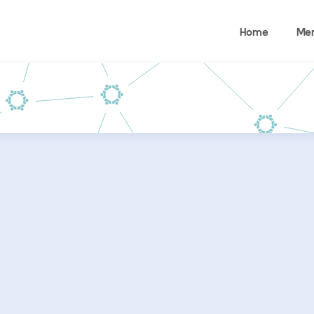
Home
Me