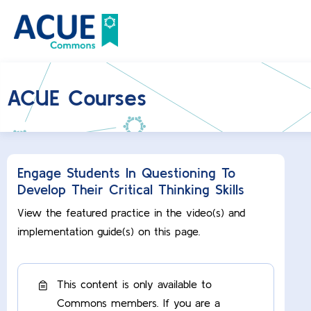
ACUE Courses
Engage Students In Questioning To
Develop Their Critical Thinking Skills
View the featured practice in the video(s) and
implementation guide(s) on this page.
This content is only available to
Commons members. If you are a