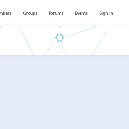
mbers
Groups
Forums
Events
Sign In