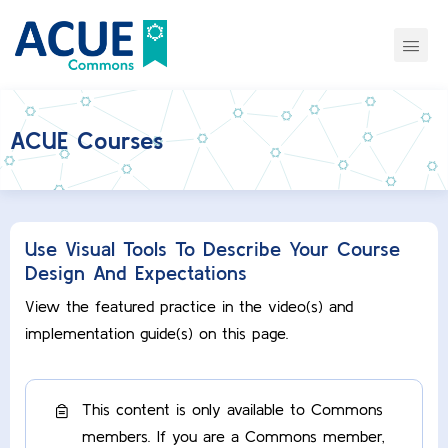
ACUE Courses
Use Visual Tools To Describe Your Course
Design And Expectations
View the featured practice in the video(s) and
implementation guide(s) on this page.
This content is only available to Commons
members. If you are a Commons member,