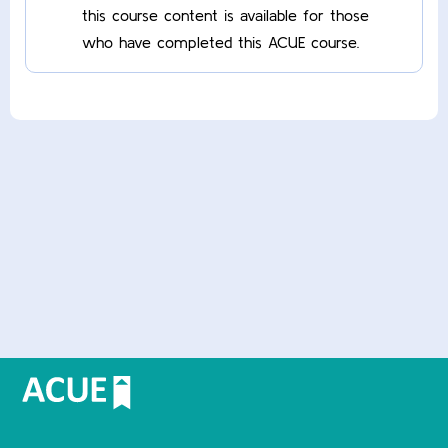
this course content is available for those
who have completed this ACUE course.