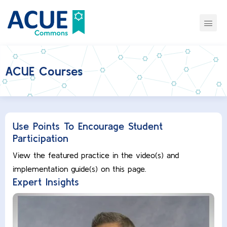
ACUE Courses
Use Points To Encourage Student
Participation
View the featured practice in the video(s) and
implementation guide(s) on this page.
Expert Insights