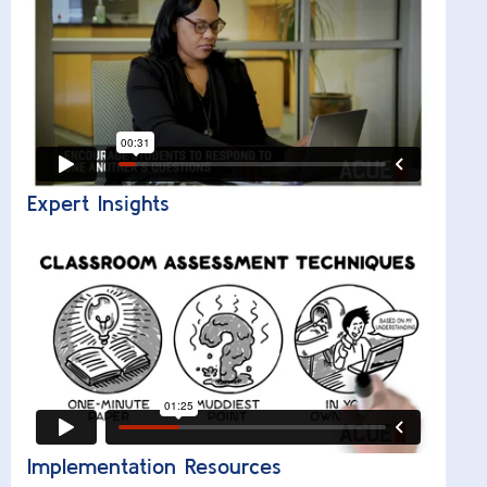
Expert Insights
Implementation Resources