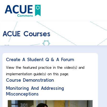
ACUE Courses
Create A Student Q & A Forum
View the featured practice in the video(s) and
implementation guide(s) on this page.
Course Demonstration
Monitoring And Addressing
Misconceptions