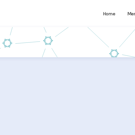
Home
Me