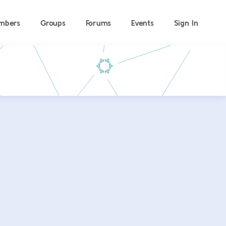
mbers
Groups
Forums
Events
Sign In