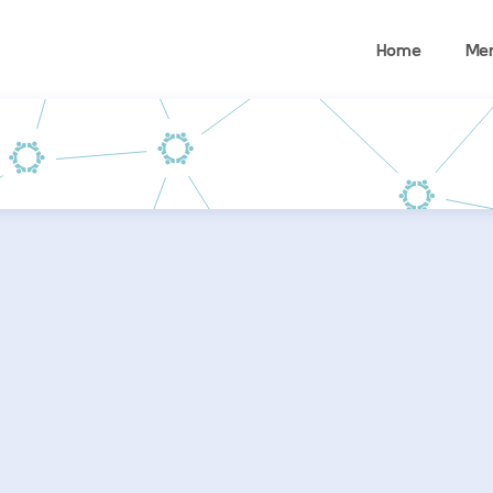
Home
Me