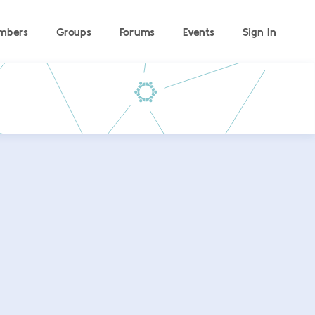
mbers
Groups
Forums
Events
Sign In