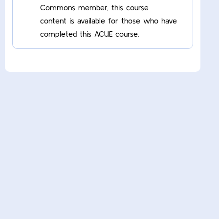
Commons member, this course
content is available for those who have
completed this ACUE course.