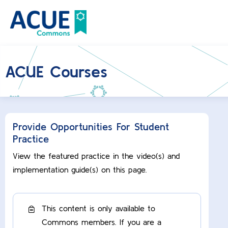
ACUE Courses
Provide Opportunities For Student
Practice
View the featured practice in the video(s) and
implementation guide(s) on this page.
This content is only available to
Commons members. If you are a