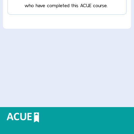
who have completed this ACUE course.