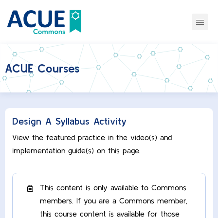
ACUE Courses
Design A Syllabus Activity
View the featured practice in the video(s) and
implementation guide(s) on this page.
This content is only available to Commons
members. If you are a Commons member,
this course content is available for those