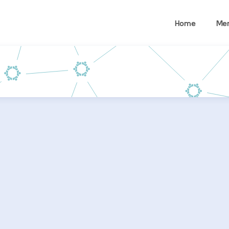
Home
Me