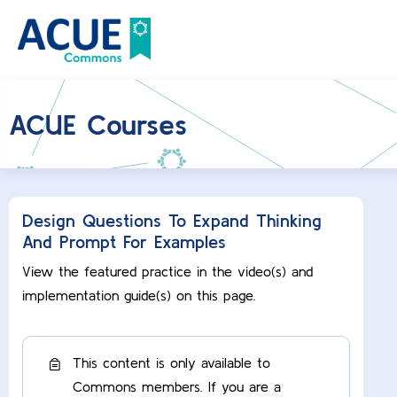
ACUE Courses
Design Questions To Expand Thinking
And Prompt For Examples
View the featured practice in the video(s) and
implementation guide(s) on this page.
This content is only available to
Commons members. If you are a