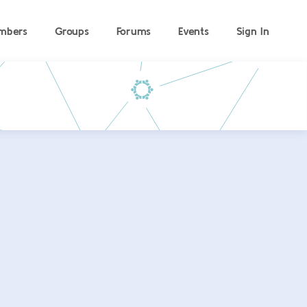
mbers
Groups
Forums
Events
Sign In