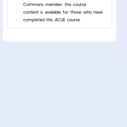
Commons member, this course
content is available for those who have
completed this ACUE course.