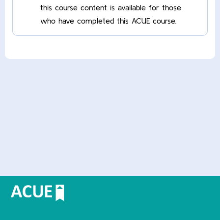
this course content is available for those
who have completed this ACUE course.