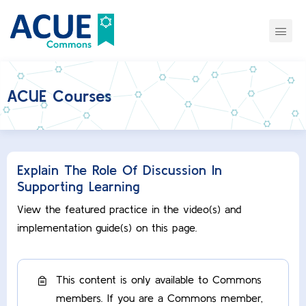
ACUE Courses
Explain The Role Of Discussion In
Supporting Learning
View the featured practice in the video(s) and
implementation guide(s) on this page.
This content is only available to Commons
members. If you are a Commons member,