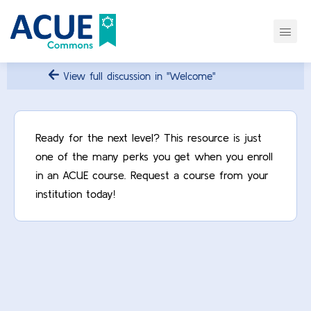
View full discussion in "Welcome"
Ready for the next level? This resource is just
one of the many perks you get when you enroll
in an ACUE course. Request a course from your
institution today!