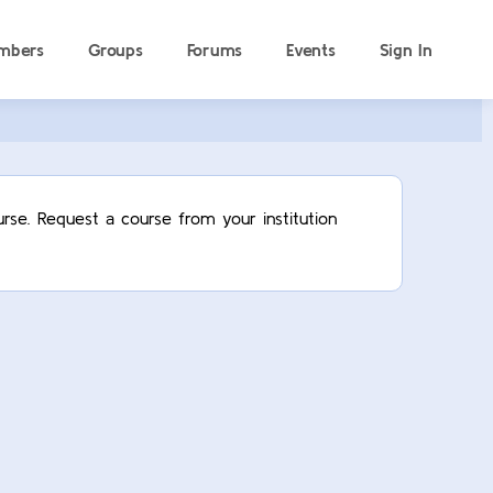
mbers
Groups
Forums
Events
Sign In
rse. Request a course from your institution