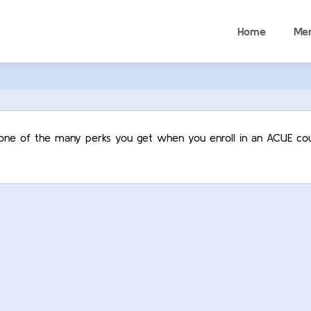
Home
Me
t one of the many perks you get when you enroll in an ACUE cou