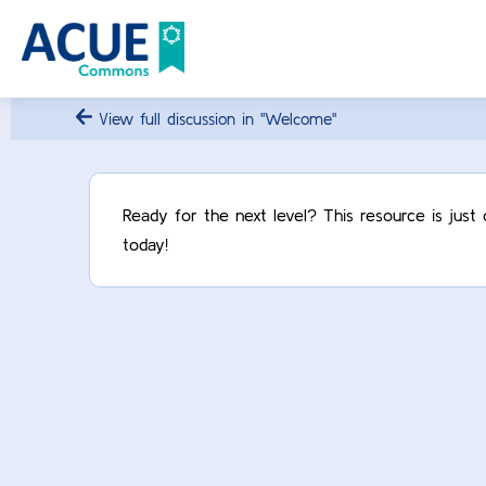
View full discussion in "Welcome"
Ready for the next level? This resource is jus
today!