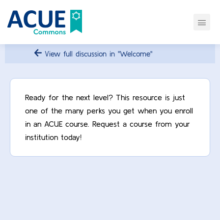
View full discussion in "Welcome"
Ready for the next level? This resource is just
one of the many perks you get when you enroll
in an ACUE course. Request a course from your
institution today!