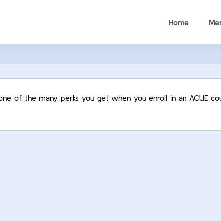
Home
Me
t one of the many perks you get when you enroll in an ACUE cou