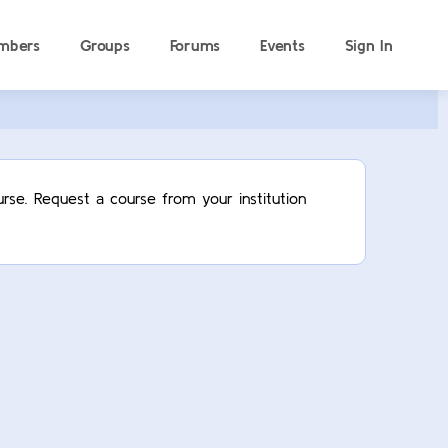
mbers
Groups
Forums
Events
Sign In
rse. Request a course from your institution