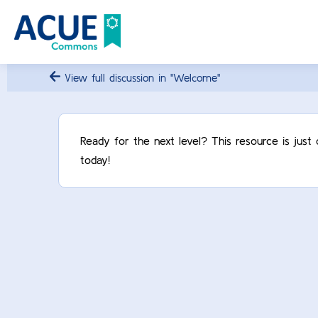
View full discussion in "Welcome"
Ready for the next level? This resource is jus
today!