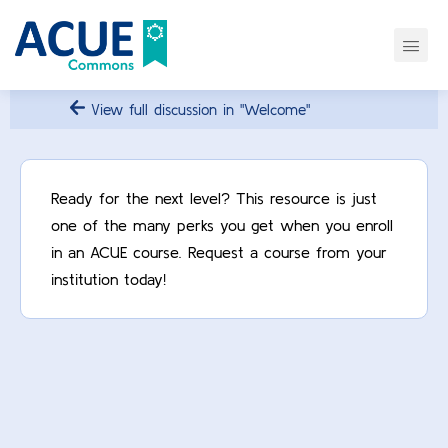
View full discussion in "Welcome"
Ready for the next level? This resource is just
one of the many perks you get when you enroll
in an ACUE course. Request a course from your
institution today!