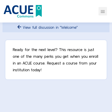
View full discussion in "Welcome"
Ready for the next level? This resource is just
one of the many perks you get when you enroll
in an ACUE course. Request a course from your
institution today!