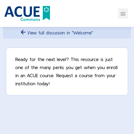
View full discussion in "Welcome"
Ready for the next level? This resource is just
one of the many perks you get when you enroll
in an ACUE course. Request a course from your
institution today!