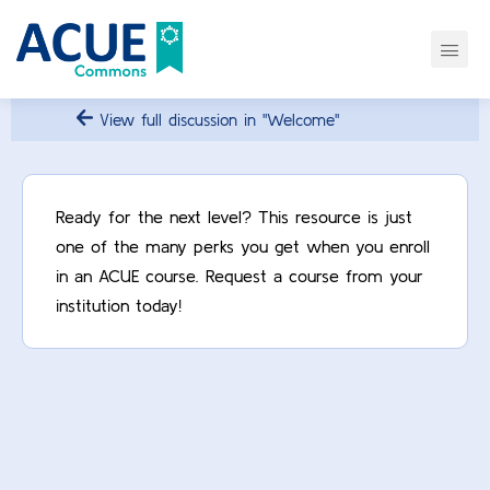
View full discussion in "Welcome"
Ready for the next level? This resource is just
one of the many perks you get when you enroll
in an ACUE course. Request a course from your
institution today!