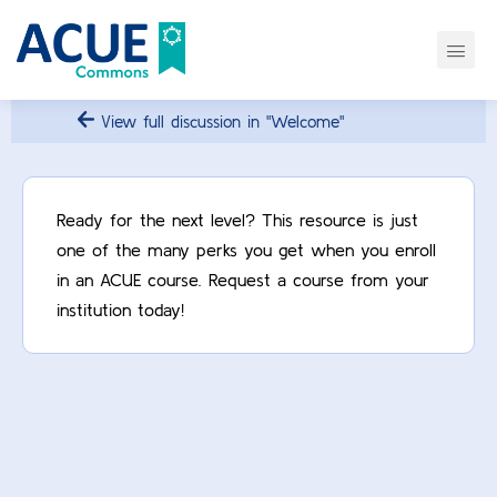
View full discussion in "Welcome"
Ready for the next level? This resource is just
one of the many perks you get when you enroll
in an ACUE course. Request a course from your
institution today!