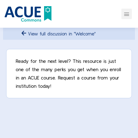
View full discussion in "Welcome"
Ready for the next level? This resource is just
one of the many perks you get when you enroll
in an ACUE course. Request a course from your
institution today!