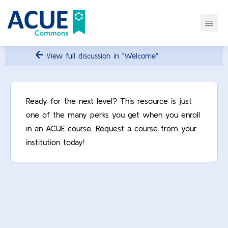
View full discussion in "Welcome"
Ready for the next level? This resource is just
one of the many perks you get when you enroll
in an ACUE course. Request a course from your
institution today!