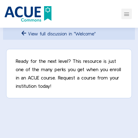
View full discussion in "Welcome"
Ready for the next level? This resource is just
one of the many perks you get when you enroll
in an ACUE course. Request a course from your
institution today!