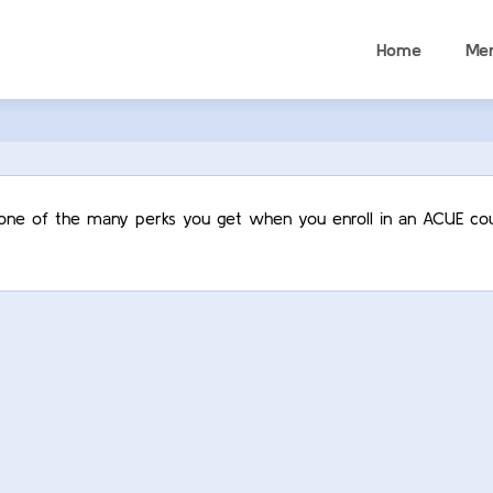
Home
Me
t one of the many perks you get when you enroll in an ACUE cou