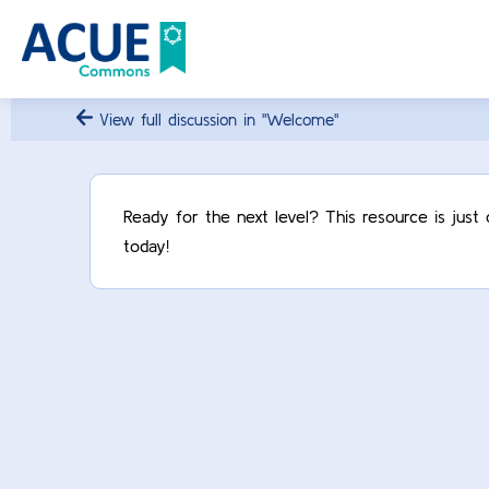
View full discussion in "Welcome"
Ready for the next level? This resource is jus
today!