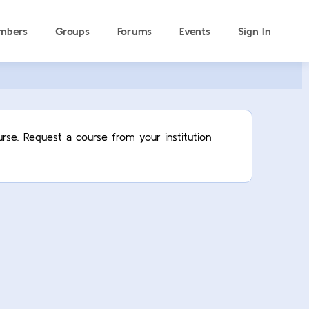
mbers
Groups
Forums
Events
Sign In
rse. Request a course from your institution