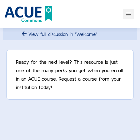
View full discussion in "Welcome"
Ready for the next level? This resource is just
one of the many perks you get when you enroll
in an ACUE course. Request a course from your
institution today!