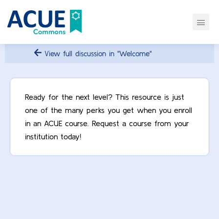
View full discussion in "Welcome"
Ready for the next level? This resource is just
one of the many perks you get when you enroll
in an ACUE course. Request a course from your
institution today!