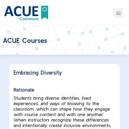
ACUE Courses
Embracing Diversity
Rationale
Students bring diverse identities, lived
experiences, and ways of knowing to the
classroom, which can shape how they engage
with course content and with one another.
When instructors recognize these differences
and intentionally create inclusive environments,