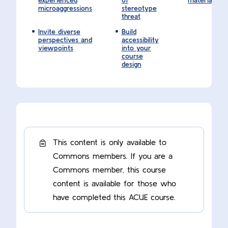
experienced
of
materials
microaggressions
stereotype
threat
Invite diverse
Build
perspectives and
accessibility
viewpoints
into your
course
design
This content is only available to
Commons members. If you are a
Commons member, this course
content is available for those who
have completed this ACUE course.