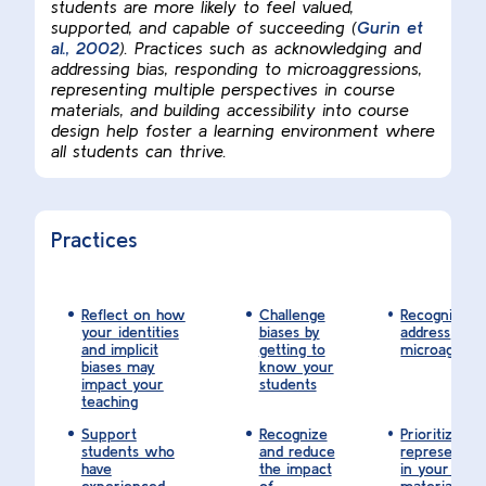
students are more likely to feel valued,
supported, and capable of succeeding (
Gurin et
al., 2002
). Practices such as acknowledging and
addressing bias, responding to microaggressions,
representing multiple perspectives in course
materials, and building accessibility into course
design help foster a learning environment where
all students can thrive.
Practices
Reflect on how
Challenge
Recognize a
your identities
biases by
address
and implicit
getting to
microaggres
biases may
know your
impact your
students
teaching
Support
Recognize
Prioritize di
students who
and reduce
representat
have
the impact
in your cou