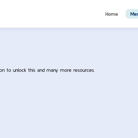
Home
Me
ion to unlock this and many more resources.