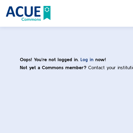
Oops! You’re not logged in.
Log in
now!
Not yet a Commons member?
Contact your institut