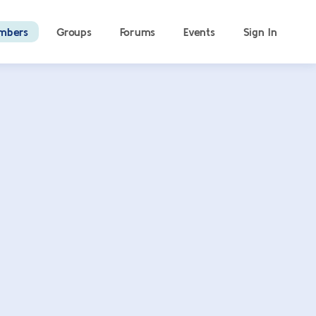
mbers
Groups
Forums
Events
Sign In