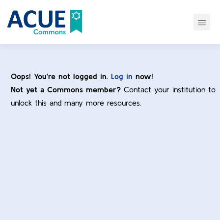
Oops! You’re not logged in.
Log in
now!
Not yet a Commons member?
Contact your institution to
unlock this and many more resources.