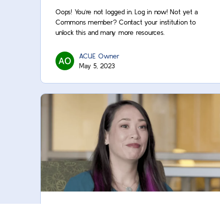
Oops! You’re not logged in. Log in now! Not yet a
Commons member? Contact your institution to
unlock this and many more resources.
ACUE Owner
May 5, 2023
Content Refresher: Create a Video