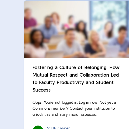
Fostering a Culture of Belonging: How
Mutual Respect and Collaboration Led
to Faculty Productivity and Student
Success
Oops! You’re not logged in. Log in now! Not yet a
Commons member? Contact your institution to
unlock this and many more resources.
ACUE Owner