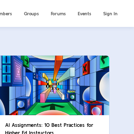
mbers
Groups
Forums
Events
Sign In
AI Assignments: 10 Best Practices for
Higher Ed Instructors