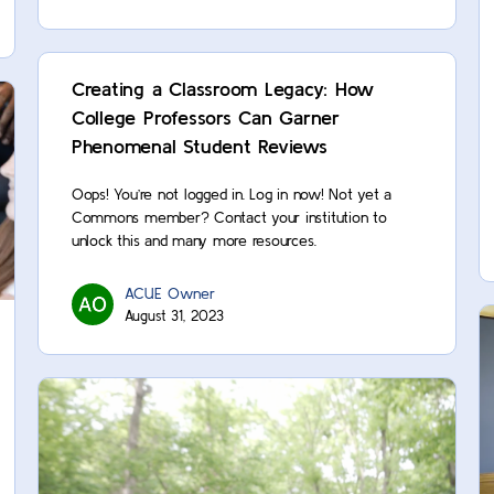
Creating a Classroom Legacy: How
College Professors Can Garner
Phenomenal Student Reviews
Oops! You’re not logged in. Log in now! Not yet a
Commons member? Contact your institution to
unlock this and many more resources.
ACUE Owner
August 31, 2023