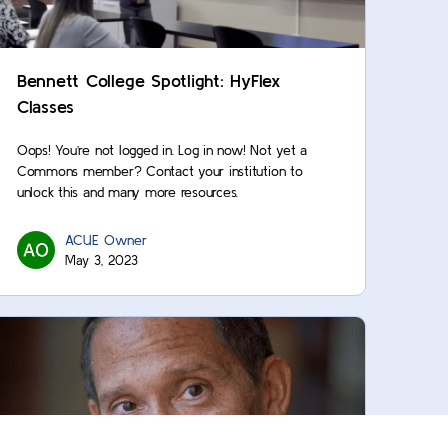
Bennett College Spotlight: HyFlex
Classes
Oops! You’re not logged in. Log in now! Not yet a
Commons member? Contact your institution to
unlock this and many more resources.
ACUE Owner
May 3, 2023