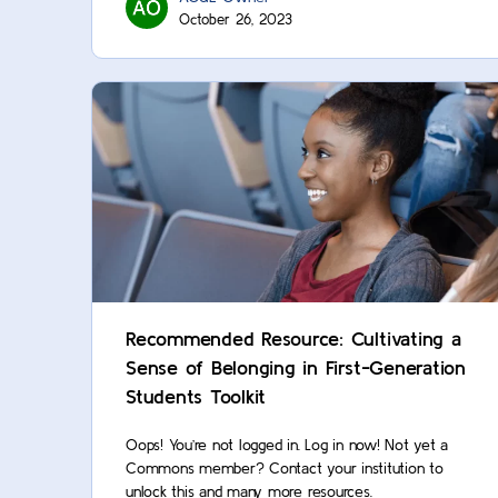
October 26, 2023
Recommended Resource: Cultivating a
Sense of Belonging in First-Generation
Students Toolkit
Oops! You’re not logged in. Log in now! Not yet a
Commons member? Contact your institution to
unlock this and many more resources.