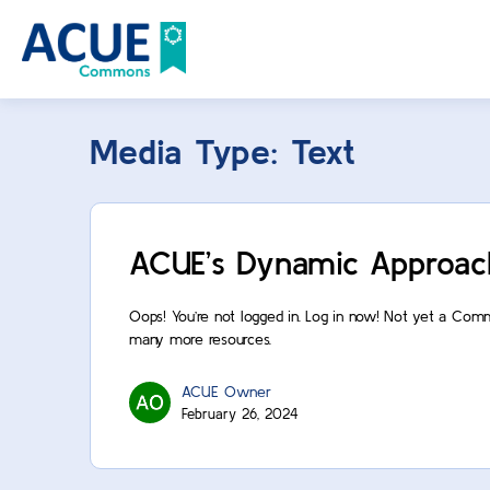
Media Type:
Text
ACUE’s Dynamic Approac
Oops! You’re not logged in. Log in now! Not yet a Com
many more resources.
ACUE Owner
February 26, 2024