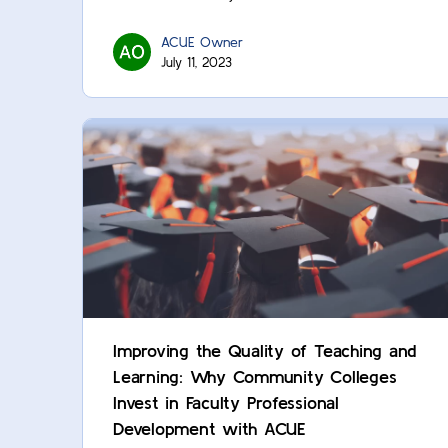
ACUE Owner
July 11, 2023
Improving the Quality of Teaching and
Learning: Why Community Colleges
Invest in Faculty Professional
Development with ACUE