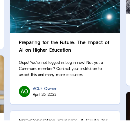
Preparing for the Future: The Impact of
AI on Higher Education
Oops! You’re not logged in. Log in now! Not yet a
Commons member? Contact your institution to
unlock this and many more resources.
ACUE Owner
April 26, 2023
First-Generation Students: A Guide for
Supporting Academic Trailblazers and