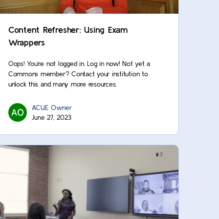
Content Refresher: Using Exam
Wrappers
Oops! You’re not logged in. Log in now! Not yet a
Commons member? Contact your institution to
unlock this and many more resources.
ACUE Owner
June 27, 2023