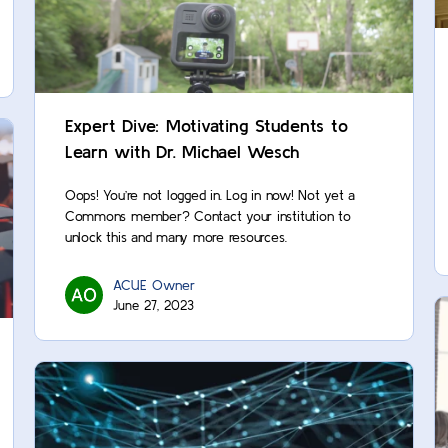
Expert Dive: Motivating Students to
Learn with Dr. Michael Wesch
Oops! You’re not logged in. Log in now! Not yet a
Commons member? Contact your institution to
unlock this and many more resources.
ACUE Owner
June 27, 2023