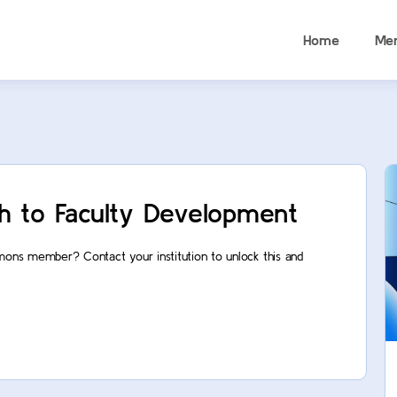
Home
Me
h to Faculty Development
mons member? Contact your institution to unlock this and