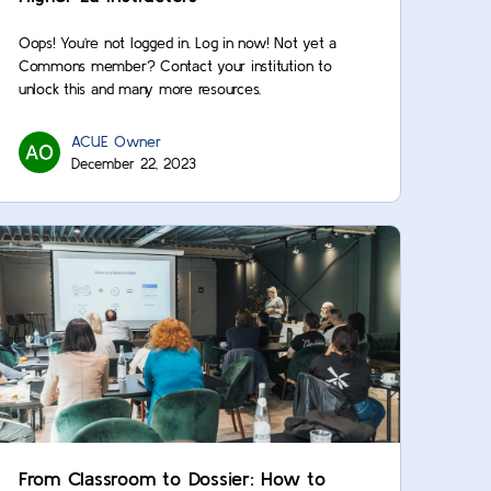
Oops! You’re not logged in. Log in now! Not yet a
Commons member? Contact your institution to
unlock this and many more resources.
ACUE Owner
December 22, 2023
From Classroom to Dossier: How to