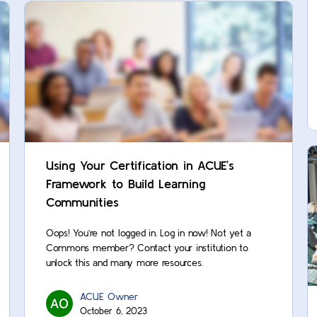
Using Your Certification in ACUE’s
Framework to Build Learning
Communities
Oops! You’re not logged in. Log in now! Not yet a
Commons member? Contact your institution to
unlock this and many more resources.
ACUE Owner
October 6, 2023