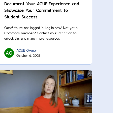
Document Your ACUE Experience and
Showcase Your Commitment to
Student Success
Oops! You’re not logged in. Log in now! Not yet a
Commons member? Contact your institution to
unlock this and many more resources.
ACUE Owner
October 6, 2023