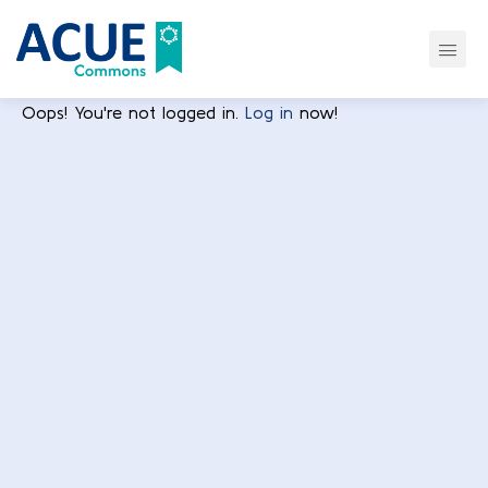
Oops! You're not logged in.
Log in
now!