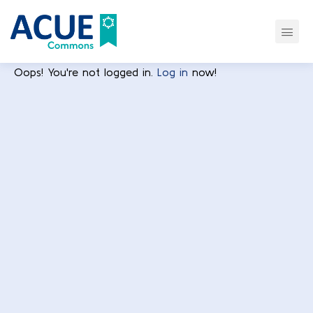
Oops! You're not logged in.
Log in
now!