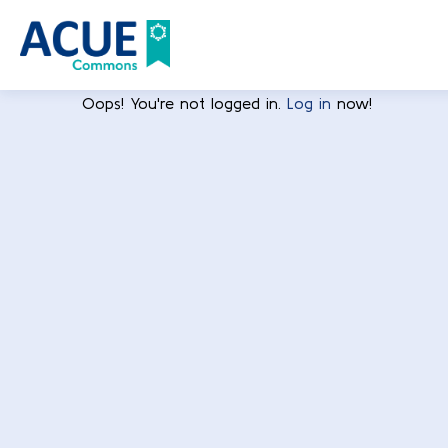
Oops! You're not logged in.
Log in
now!