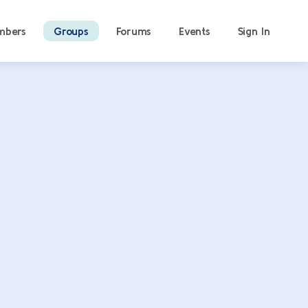
mbers
Groups
Forums
Events
Sign In