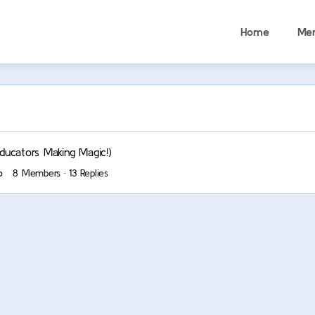
Home
Me
ucators Making Magic!)
o
8 Members
·
13 Replies