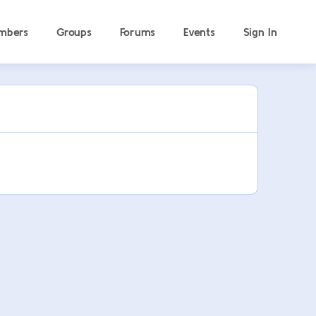
mbers
Groups
Forums
Events
Sign In