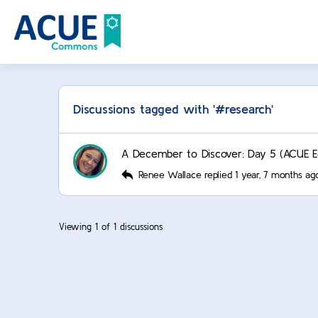
Discussions tagged with '#research'
A December to Discover: Day 5 (ACUE Ed
Renee Wallace
replied
1 year, 7 months ag
Viewing 1 of 1 discussions