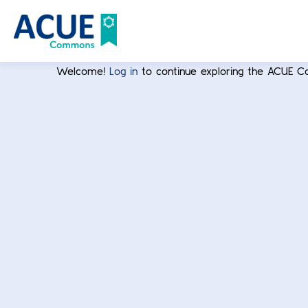
Welcome!
Log in
to continue exploring the ACUE 