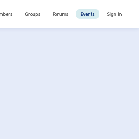
mbers
Groups
Forums
Events
Sign In