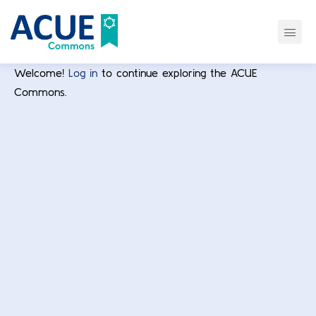
Welcome!
Log in
to continue exploring the ACUE
Commons.