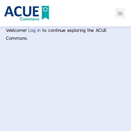
Welcome!
Log in
to continue exploring the ACUE
Commons.