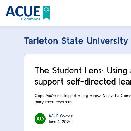
Tarleton State University
The Student Lens: Using 
support self-directed lea
Oops! You’re not logged in. Log in now! Not yet a Com
many more resources.
ACUE Owner
June 4, 2024