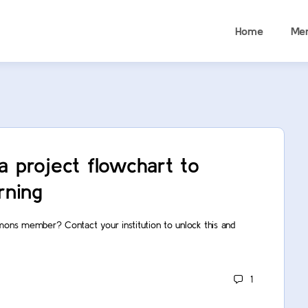
Home
Me
a project flowchart to
rning
mons member? Contact your institution to unlock this and
1