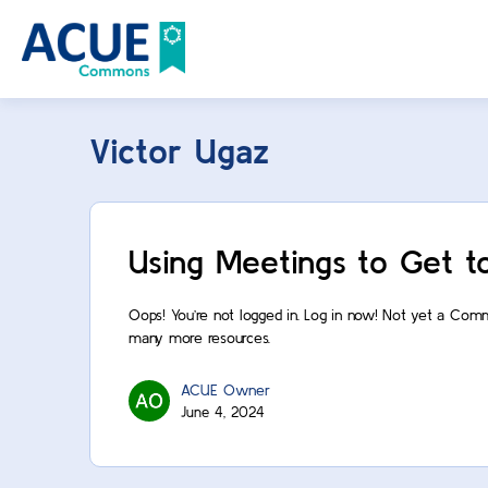
Victor Ugaz
Using Meetings to Get t
Oops! You’re not logged in. Log in now! Not yet a Com
many more resources.
ACUE Owner
June 4, 2024