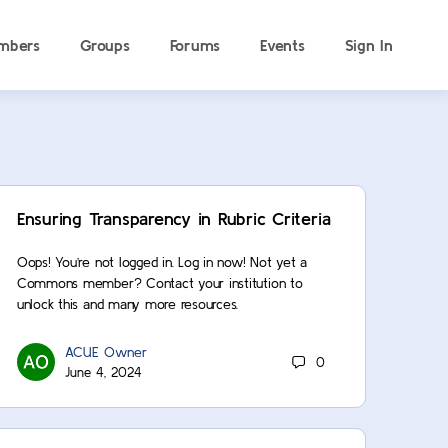
mbers
Groups
Forums
Events
Sign In
Ensuring Transparency in Rubric Criteria
Oops! You’re not logged in. Log in now! Not yet a
Commons member? Contact your institution to
unlock this and many more resources.
ACUE Owner
0
June 4, 2024