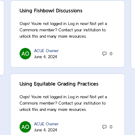
Using Fishbowl Discussions
Oops! You’re not logged in. Log in now! Not yet a
Commons member? Contact your institution to
unlock this and many more resources.
ACUE Owner
0
June 4, 2024
Using Equitable Grading Practices
Oops! You’re not logged in. Log in now! Not yet a
Commons member? Contact your institution to
unlock this and many more resources.
ACUE Owner
0
June 4, 2024