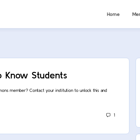
Home
Me
o Know Students
mons member? Contact your institution to unlock this and
1