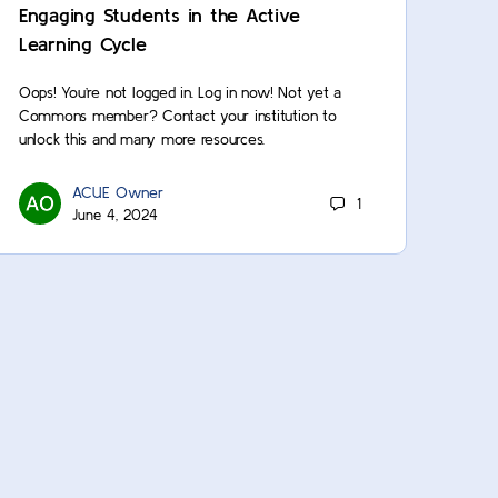
Engaging Students in the Active
Learning Cycle
Oops! You’re not logged in. Log in now! Not yet a
Commons member? Contact your institution to
unlock this and many more resources.
ACUE Owner
1
June 4, 2024