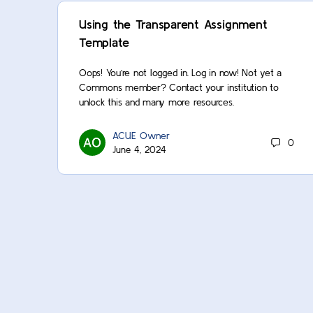
Using the Transparent Assignment
Template
Oops! You’re not logged in. Log in now! Not yet a
Commons member? Contact your institution to
unlock this and many more resources.
ACUE Owner
0
June 4, 2024